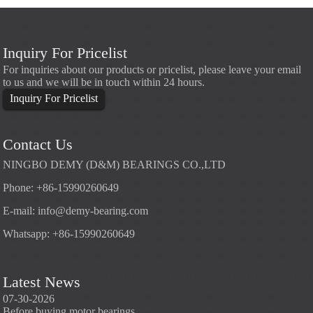
Inquiry For Pricelist
For inquiries about our products or pricelist, please leave your email
to us and we will be in touch within 24 hours.
Inquiry For Pricelist
Contact Us
NINGBO DEMY (D&M) BEARINGS CO.,LTD
Phone: +86-15990260649
E-mail:
info@demy-bearing.com
Whatsapp: +86-15990260649
Latest News
07-30-2026
07-29-2026
07-28
Before buying motor bearings
Angular contact ball bearings
Deep g