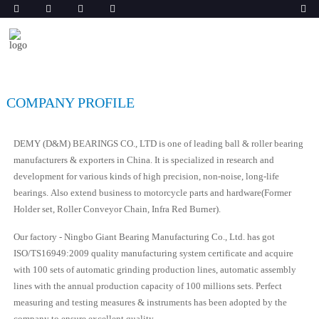
COMPANY PROFILE
DEMY (D&M) BEARINGS CO., LTD is one of leading ball & roller bearing
manufacturers & exporters in China. It is specialized in research and
development for various kinds of high precision, non-noise, long-life
bearings. Also extend business to motorcycle parts and hardware(Former
Holder set, Roller Conveyor Chain, Infra Red Burner).
Our factory - Ningbo Giant Bearing Manufacturing Co., Ltd. has got
ISO/TS16949:2009 quality manufacturing system certificate and acquire
with 100 sets of automatic grinding production lines, automatic assembly
lines with the annual production capacity of 100 millions sets. Perfect
measuring and testing measures & instruments has been adopted by the
company to ensure excellent quality.