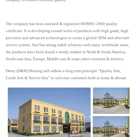
The company has been assessed & registered ISO9001:2000 quality
certificate. It is developing toward series of products with high grade, high
precision and advanced technologies to create a global OEM and after-sale
service system. And has strong stable relations with many worldwide users,
the products have been found a steady market in North & South America,
South-east Asia, Europe, Middle east & some other countries & districts.
Demy (D&M) Bearing will adhere a long term principle “Quality first,
Credit first & Service first” to welcome customers both at home & abroad.